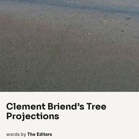
Clement Briend’s Tree
Projections
words by
The Editors