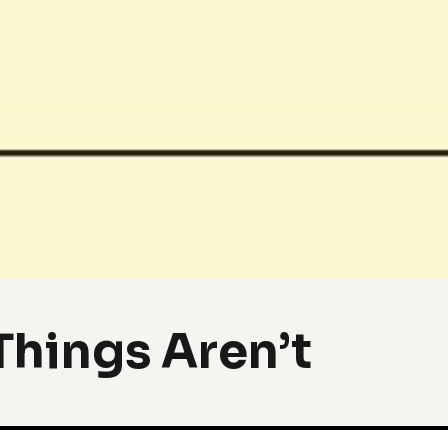
Things Aren’t