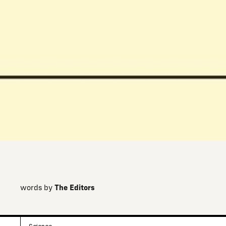
words by
The Editors