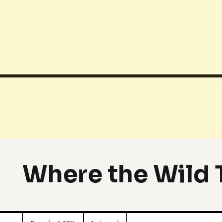
Where the Wild 