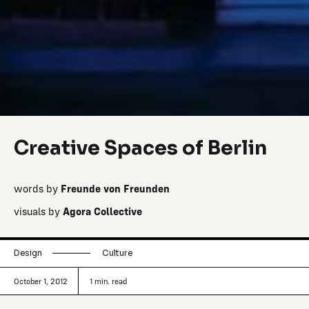
Creative Spaces of Berlin
words by
Freunde von Freunden
visuals by
Agora Collective
Design
Culture
October 1, 2012
1
min. read