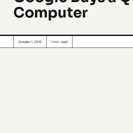
Computer
October 1, 2013
1
min. read
In cooperation with the Universities Space Research Assoc
NASA, the search giant has founded the Quantum Artificial 
by means of computers that use the unusual properties o
The computer in question, made by D-Wave Systems of Bu
problems in terms of optimal outcomes. The classic example
way a traveling salesman can visit 10 customers, but rea
and contingencies. D-Wave’s machine frames the problem 
rapidly determine an outcome that satisfies the variables w