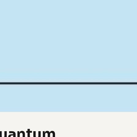
Quantum