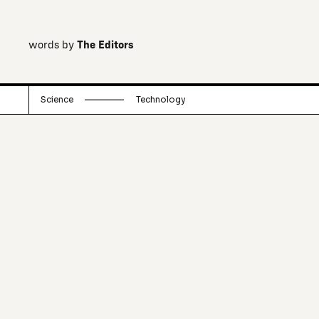
words by
The Editors
Science
Technology
Always pushing computing capacity
further, Google has now invested in a
quantum computer.