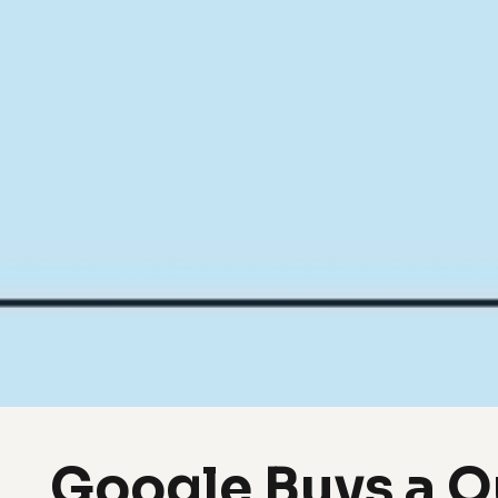
Google Buys a 