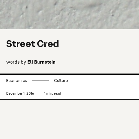
Street Cred
words by
Eli Burnstein
Economics
Culture
December 1, 2016
1
min. read
Ideas, thoughts and other curiosities
about business and retail.