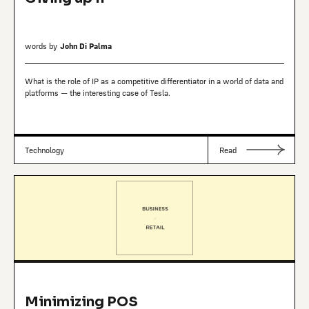
words by
John Di Palma
What is the role of IP as a competitive differentiator in a world of data and
platforms — the interesting case of Tesla.
Technology
Read
Minimizing POS