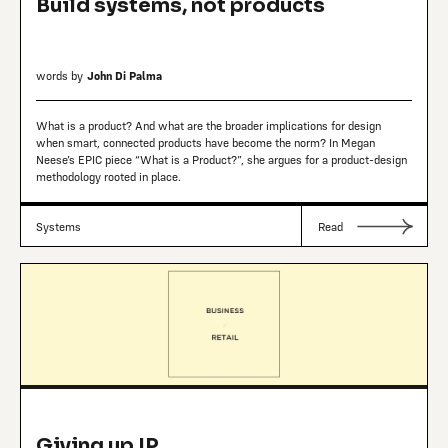
Build systems, not products
words by
John Di Palma
What is a product? And what are the broader implications for design
when smart, connected products have become the norm? In Megan
Neese’s EPIC piece “What is a Product?”, she argues for a product-design
methodology rooted in place.
Systems
Read
Giving up IP