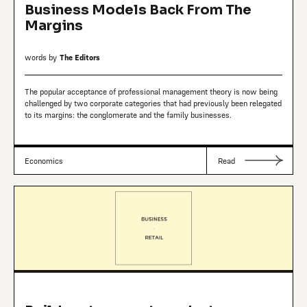
Business Models Back From The
Margins
words by
The Editors
The popular acceptance of professional management theory is now being
challenged by two corporate categories that had previously been relegated
to its margins: the conglomerate and the family businesses.
Economics
Read