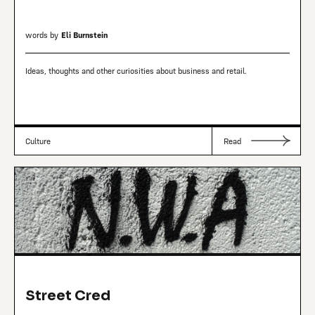
words by
Eli Burnstein
Ideas, thoughts and other curiosities about business and retail.
Culture
Read
Street Cred