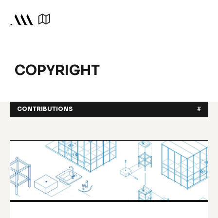
COPYRIGHT
CONTRIBUTIONS
#