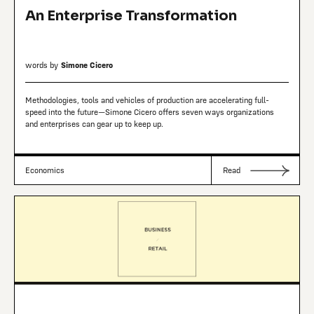
An Enterprise Transformation
words by
Simone Cicero
Methodologies, tools and vehicles of production are accelerating full-
speed into the future—Simone Cicero offers seven ways organizations
and enterprises can gear up to keep up.
Economics
Read