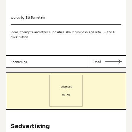
words by
Eli Burnstein
Ideas, thoughts and other curiosities about business and retail — the 1-
click button
Economics
Read
Sadvertising