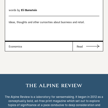
words by
Eli Burnstein
Ideas, thoughts and other curiosities about business and retail.
Economics
Read
The Alpine Review is a laboratory for sensemaking. It began in 2012 as a
conceptually bold, ad-free print magazine which set out to explore
topics of significance at a pace conducive to deep consideration and