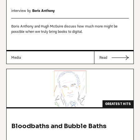
interview by
Boris Anthony
Boris Anthony and Hugh McGuire discuss how much more might be
possible when we truly bring books to digital.
Media
Read
GREATEST HITS
Bloodbaths and Bubble Baths