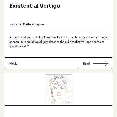
Existential Vertigo
words by
Mathew Ingram
Is the risk of losing digital identities in a flash really a fair trade for infinite
access? Or should we all just defer to the old shoebox to keep photos of
grandma safe?
Media
Read