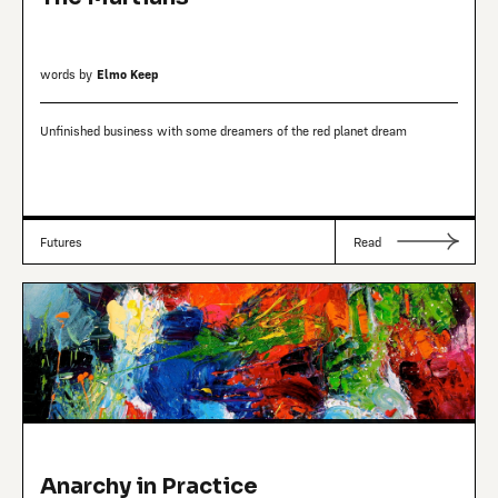
words by
Elmo Keep
Unfinished business with some dreamers of the red planet dream
Futures
Read
Anarchy in Practice