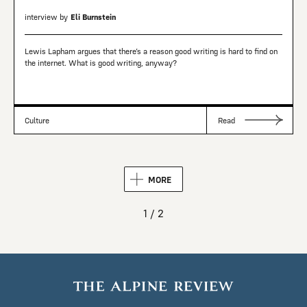
interview by
Eli Burnstein
Lewis Lapham argues that there’s a reason good writing is hard to find on
the internet. What is good writing, anyway?
Culture
Read
MORE
1 / 2