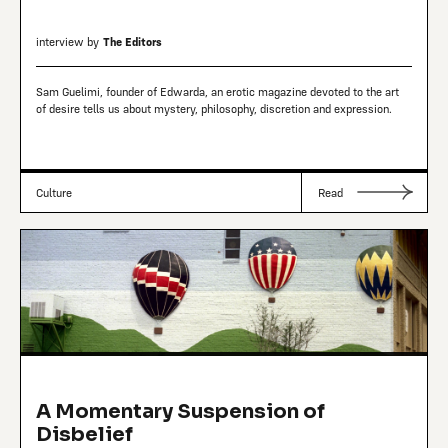
interview by
The Editors
Sam Guelimi, founder of Edwarda, an erotic magazine devoted to the art
of desire tells us about mystery, philosophy, discretion and expression.
Culture
Read
A Momentary Suspension of
Disbelief