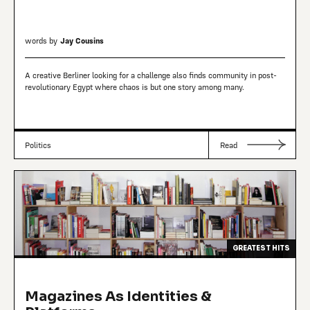
words by
Jay Cousins
A creative Berliner looking for a challenge also finds community in post-
revolutionary Egypt where chaos is but one story among many.
Politics
Read
GREATEST HITS
Magazines As Identities &