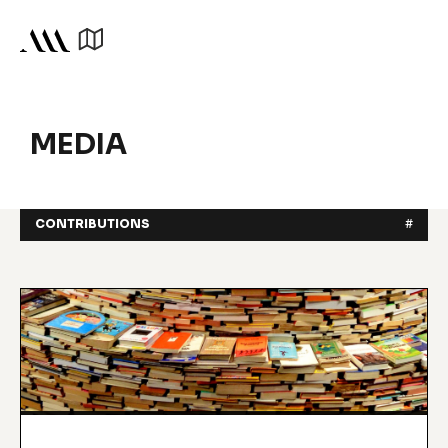
MEDIA
CONTRIBUTIONS
#