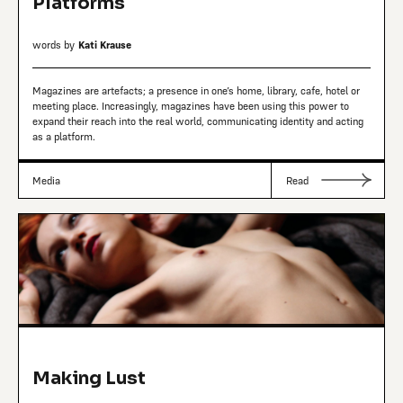
Platforms
words by
Kati Krause
Magazines are artefacts; a presence in one’s home, library, cafe, hotel or
meeting place. Increasingly, magazines have been using this power to
expand their reach into the real world, communicating identity and acting
as a platform.
Media
Read
Making Lust