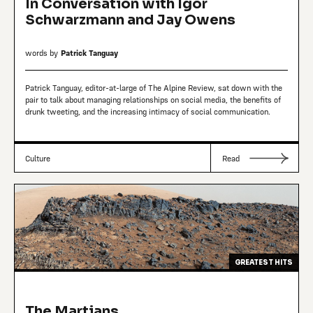
In Conversation with Igor
Schwarzmann and Jay Owens
words by
Patrick Tanguay
Patrick Tanguay, editor-at-large of The Alpine Review, sat down with the
pair to talk about managing relationships on social media, the benefits of
drunk tweeting, and the increasing intimacy of social communication.
Culture
Read
GREATEST HITS
The Martians