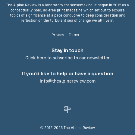
The Alpine Review is a laboratory for sensemaking. It began in 2012 as a
conceptually bold, ad-free print magazine which set out to explore
topics of significance at a pace conducive to deep consideration and
reflection on the turbulent sea of change we all live in.
Privacy
Terms
Stay in touch
Click here to subscribe to our newsletter
If you'd like to help or have a question
info@thealpinereview.com
© 2012-2023 The Alpine Review