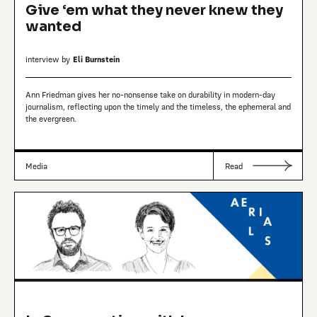
Give ‘em what they never knew they
wanted
interview by
Eli Burnstein
Ann Friedman gives her no-nonsense take on durability in modern-day
journalism, reflecting upon the timely and the timeless, the ephemeral and
the evergreen.
Media
Read