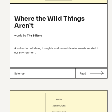
Where the Wild Things
Aren’t
words by
The Editors
A collection of ideas, thoughts and recent developments related to
our environment.
Science
Read