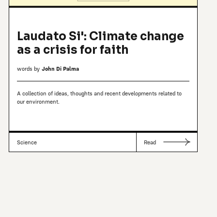
Laudato Si': Climate change
as a crisis for faith
words by
John Di Palma
A collection of ideas, thoughts and recent developments related to
our environment.
Science
Read