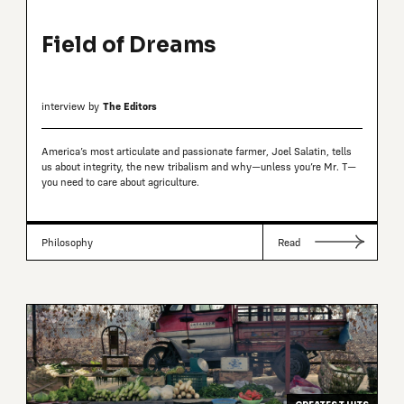
Field of Dreams
interview by
The Editors
America’s most articulate and passionate farmer, Joel Salatin, tells
us about integrity, the new tribalism and why—unless you’re Mr. T—
you need to care about agriculture.
Philosophy
Read