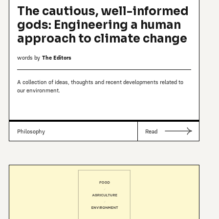
The cautious, well-informed
gods: Engineering a human
approach to climate change
words by
The Editors
A collection of ideas, thoughts and recent developments related to
our environment.
Philosophy
Read