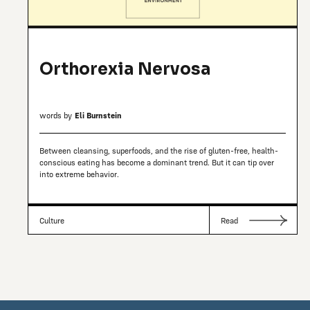
Orthorexia Nervosa
words by
Eli Burnstein
Between cleansing, superfoods, and the rise of gluten-free, health-
conscious eating has become a dominant trend. But it can tip over
into extreme behavior.
Culture
Read