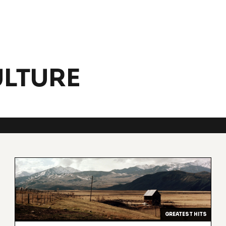
LTURE
GREATEST HITS