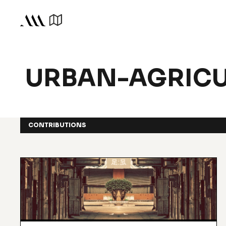
URBAN-AGRICU
CONTRIBUTIONS