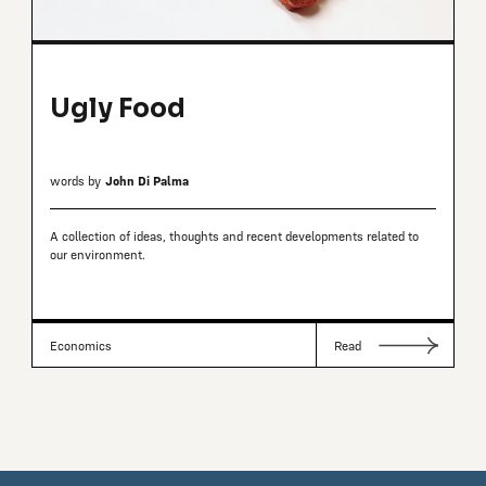
Ugly Food
words by
John Di Palma
A collection of ideas, thoughts and recent developments related to
our environment.
Economics
Read