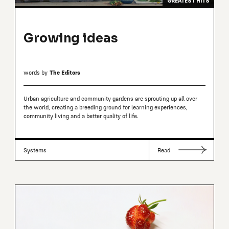
GREATEST HITS
Growing ideas
words by
The Editors
Urban agriculture and community gardens are sprouting up all over
the world, creating a breeding ground for learning experiences,
community living and a better quality of life.
Systems
Read