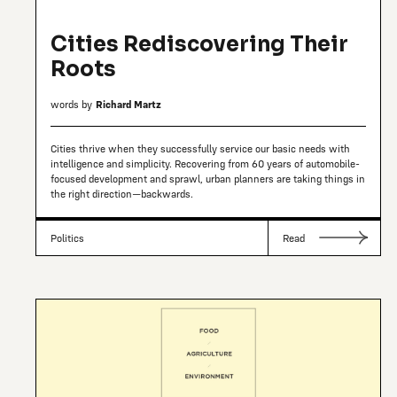
Cities Rediscovering Their
Roots
words by
Richard Martz
Cities thrive when they successfully service our basic needs with
intelligence and simplicity. Recovering from 60 years of automobile-
focused development and sprawl, urban planners are taking things in
the right direction—backwards.
Politics
Read