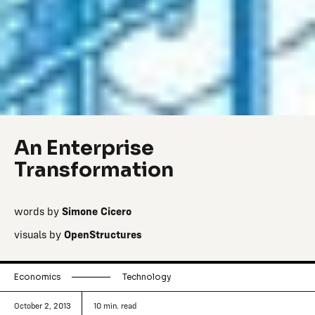
An Enterprise
Transformation
words by
Simone Cicero
visuals by
OpenStructures
Economics
Technology
October 2, 2013
10
min. read