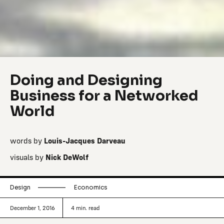
Doing and Designing
Business for a Networked
World
words by
Louis-Jacques Darveau
visuals by
Nick DeWolf
Design
Economics
December 1, 2016
4
min. read