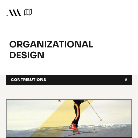
ORGANIZATIONAL
DESIGN
CONTRIBUTIONS
#