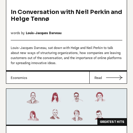
In Conversation with Neil Perkin and
Helge Tennø
words by
Louis-Jacques Darveau
Louis-Jacques Darveau, sat down with Helge and Neil Perkin to talk
about new ways of structuring organizations, how companies are leaving
customers out of the conversation, and the importance of online platforms
for spreading innovative ideas.
Economics
Read
GREATEST HITS