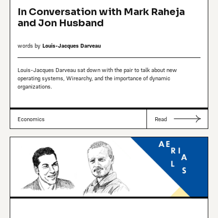
In Conversation with Mark Raheja
and Jon Husband
words by
Louis-Jacques Darveau
Louis-Jacques Darveau sat down with the pair to talk about new
operating systems, Wirearchy, and the importance of dynamic
organizations.
Economics
Read