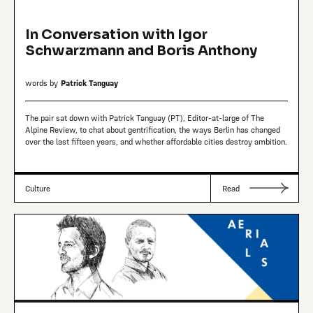
In Conversation with Igor
Schwarzmann and Boris Anthony
words by
Patrick Tanguay
The pair sat down with Patrick Tanguay (PT), Editor-at-large of The
Alpine Review, to chat about gentrification, the ways Berlin has changed
over the last fifteen years, and whether affordable cities destroy ambition.
Culture
Read