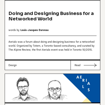
Doing and Designing Business for a
Networked World
words by
Louis-Jacques Darveau
Aerials was a forum about doing and designing business for a networked
world. Organized by Totem, a Toronto-based consultancy, and curated by
The Alpine Review, the first Aerials event was held in Toronto 10/2015.
Design
Read