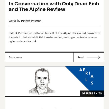
In Conversation with Only Dead Fish
and The Alpine Review
words by
Patrick Pittman
Patrick Pittman, co-editor on Issue 3 of The Alpine Review, sat down with
the pair to chat about digital transformation, making organizations more
agile, and creative risk.
Economics
Read
GREATEST HITS