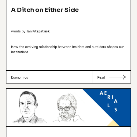
A Ditch on Either Side
words by
Ian Fitzpatrick
How the evolving relationship between insiders and outsiders shapes our
institutions.
Economics
Read