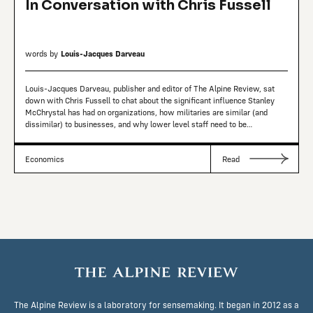
In Conversation with Chris Fussell
words by
Louis-Jacques Darveau
Louis-Jacques Darveau, publisher and editor of The Alpine Review, sat
down with Chris Fussell to chat about the significant influence Stanley
McChrystal has had on organizations, how militaries are similar (and
dissimilar) to businesses, and why lower level staff need to be
empowered.
Economics
Read
The Alpine Review is a laboratory for sensemaking. It began in 2012 as a