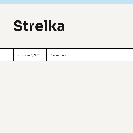
Strelka
October 1, 2013
1
min. read
Founded by an impressive list of well-heeled Russian sp
Koolhaas (founder of The Office for Metropolitan Architec
Design in Moscow, Russia was conceived as a “stock excha
disciplinary school, Strelka boasts a summer program compr
industry leaders, podcasts, workshops, film screenings, per
Moreover, the institute’s educational framework is flexib
architects to create unorthodox classes: traditional courses
research themes (i.e.: Preservation, Public Space, Thinning