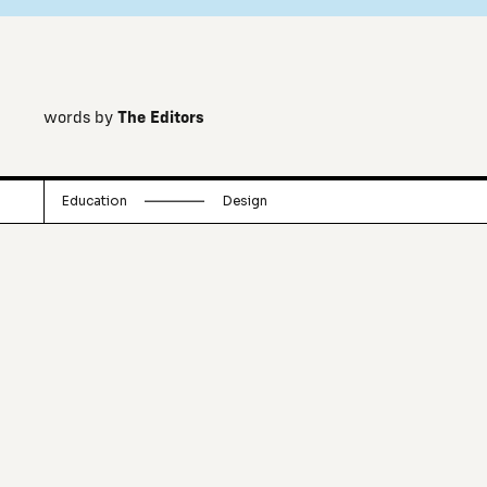
words by
The Editors
Education
Design
A collection of ideas and thoughts that
point to the future of architecture and
urbanism.