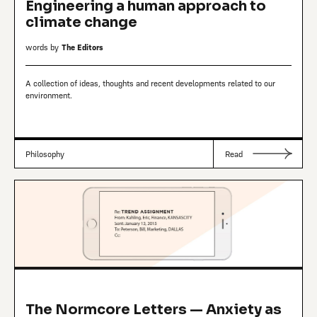
Engineering a human approach to
climate change
words by
The Editors
A collection of ideas, thoughts and recent developments related to our
environment.
Philosophy
Read
The Normcore Letters — Anxiety as