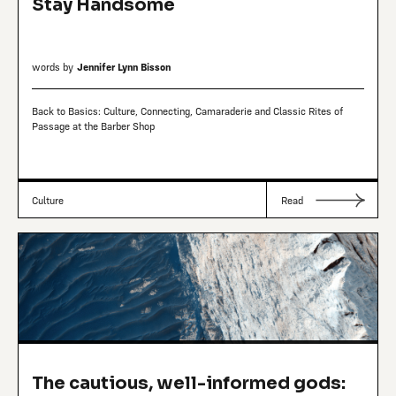
Stay Handsome
words by
Jennifer Lynn Bisson
Back to Basics: Culture, Connecting, Camaraderie and Classic Rites of
Passage at the Barber Shop
Culture
Read
The cautious, well-informed gods: