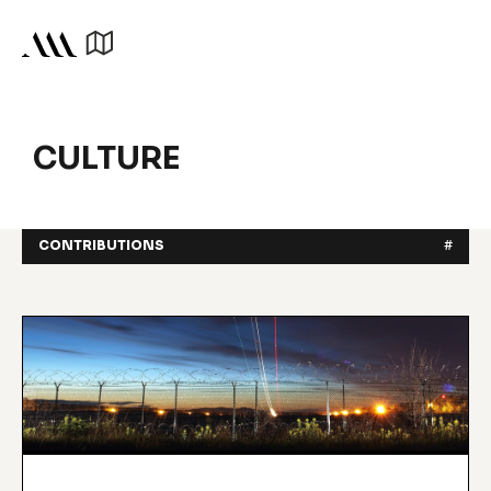
CULTURE
CONTRIBUTIONS
#