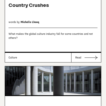
Country Crushes
words by
Michelle Lhooq
What makes the global culture industry fall for some countries and not
others?
Culture
Read