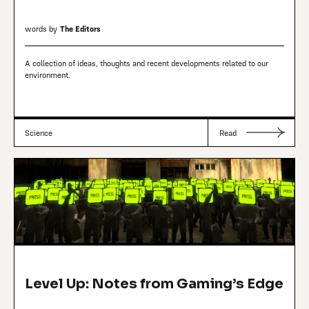
words by
The Editors
A collection of ideas, thoughts and recent developments related to our
environment.
Science
Read
Level Up: Notes from Gaming’s Edge