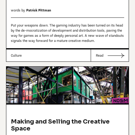
words by
Patrick Pittman
Put your weapons down. The gaming industry has been turned on its head
by the de-mocratization of development and distribution tools, paving the
way for games as a form of deeply personal art. A new wave of standouts
signals the way forward for a mature creative medium.
Culture
Read
Making and Selling the Creative
Space