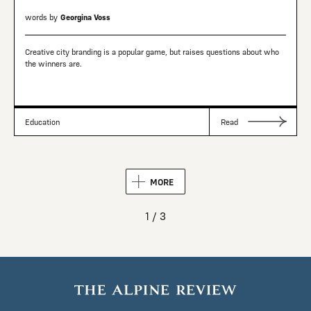
words by
Georgina Voss
Creative city branding is a popular game, but raises questions about who
the winners are.
Education
Read
MORE
1 / 3