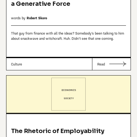
a Generative Force
words by
Robert Skoro
That guy from finance with all the ideas? Somebody’s been talking to him
about snackwave and witchcraft. Huh. Didn’t see that one coming.
Culture
Read
The Rhetoric of Employability