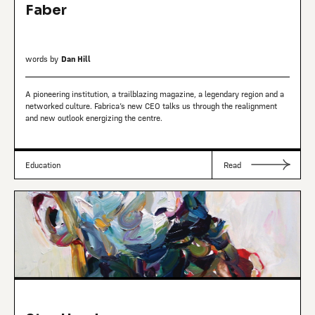
Faber
words by
Dan Hill
A pioneering institution, a trailblazing magazine, a legendary region and a
networked culture. Fabrica’s new CEO talks us through the realignment
and new outlook energizing the centre.
Education
Read