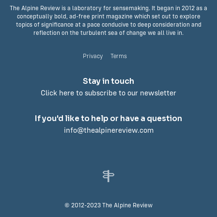
The Alpine Review is a laboratory for sensemaking. It began in 2012 as a
conceptually bold, ad-free print magazine which set out to explore
topics of significance at a pace conducive to deep consideration and
reflection on the turbulent sea of change we all live in.
Privacy
Terms
Stay in touch
Click here to subscribe to our newsletter
If you'd like to help or have a question
info@thealpinereview.com
© 2012-2023 The Alpine Review