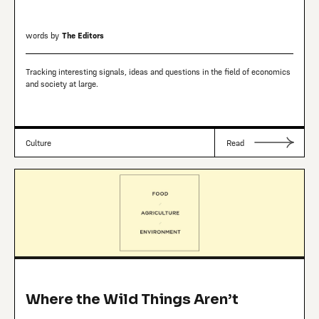
words by
The Editors
Tracking interesting signals, ideas and questions in the field of economics
and society at large.
Culture
Read
Where the Wild Things Aren’t