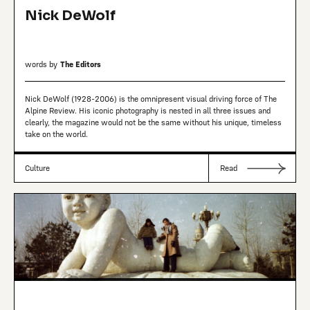
Nick DeWolf
words by
The Editors
Nick DeWolf (1928-2006) is the omnipresent visual driving force of The
Alpine Review. His iconic photography is nested in all three issues and
clearly, the magazine would not be the same without his unique, timeless
take on the world.
Culture
Read