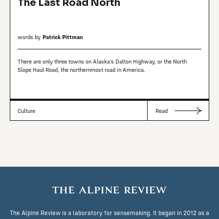
The Last Road North
words by
Patrick Pittman
There are only three towns on Alaska’s Dalton Highway, or the North
Slope Haul Road, the northernmost road in America.
Culture
Read
The Alpine Review is a laboratory for sensemaking. It began in 2012 as a