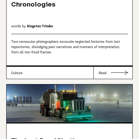
Chronologies
words by
Kingston Trinder
Two vernacular photographers excavate neglected histories from lost
repositories, dislodging past narratives and manners of interpretation,
from all-too-fixed frames.
Culture
Read