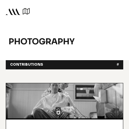
PHOTOGRAPHY
CONTRIBUTIONS
#