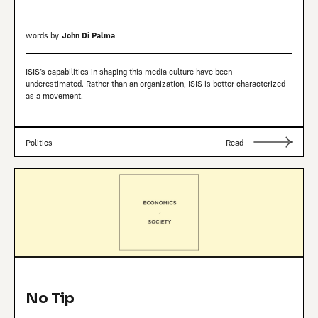
words by
John Di Palma
ISIS’s capabilities in shaping this media culture have been
underestimated. Rather than an organization, ISIS is better characterized
as a movement.
Politics
Read
No Tip