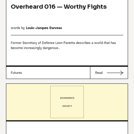
Overheard 016 — Worthy Fights
words by
Louis-Jacques Darveau
Former Secretary of Defense Leon Panetta describes a world that has
become increasingly dangerous..
Futures
Read