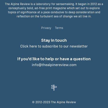
The Alpine Review is a laboratory for sensemaking. It began in 2012 as a
conceptually bold, ad-free print magazine which set out to explore
topics of significance at a pace conducive to deep consideration and
reflection on the turbulent sea of change we all live in.
Privacy
Terms
Stay in touch
Click here to subscribe to our newsletter
If you'd like to help or have a question
info@thealpinereview.com
© 2012-2023 The Alpine Review