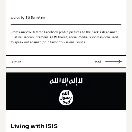
words by
Eli Burnstein
From rainbow-filtered Facebook profile pictures to the backlash against
Justine Sacco’s infamous AIDS tweet, social media is increasingly used
to speak out against (or in favor of) various issues.
Culture
Read
Living with ISIS