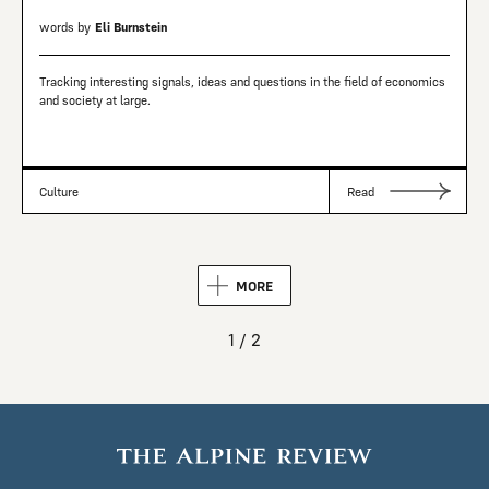
words by
Eli Burnstein
Tracking interesting signals, ideas and questions in the field of economics
and society at large.
Culture
Read
MORE
1 / 2