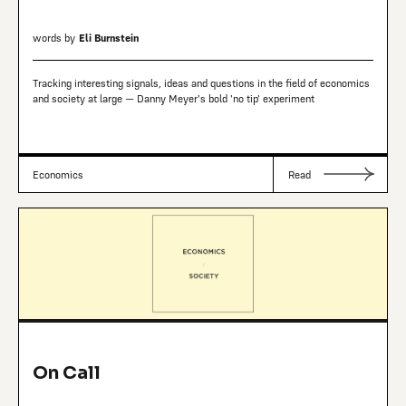
words by
Eli Burnstein
Tracking interesting signals, ideas and questions in the field of economics
and society at large — Danny Meyer's bold 'no tip' experiment
Economics
Read
On Call