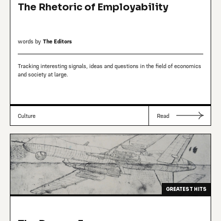
The Rhetoric of Employability
words by
The Editors
Tracking interesting signals, ideas and questions in the field of economics
and society at large.
Culture
Read
GREATEST HITS