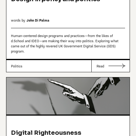
words by
John Di Palma
Human-centered design programs and practices—from the likes of
d.School and IDEO—are making their way into politics. Exploring what
came out of the highly revered UK Government Digital Service (GDS)
program.
Politics
Read
Digital Righteousness