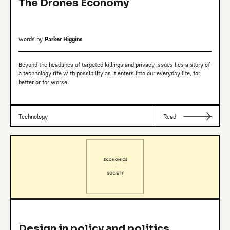
The Drones Economy
words by
Parker Higgins
Beyond the headlines of targeted killings and privacy issues lies a story of
a technology rife with possibility as it enters into our everyday life, for
better or for worse.
Technology
Read
Design in policy and politics