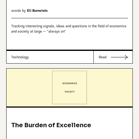
words by
Eli Burnstein
Tracking interesting signals, ideas and questions in the field of economics
and society at large — "always on"
Technology
Read
The Burden of Excellence