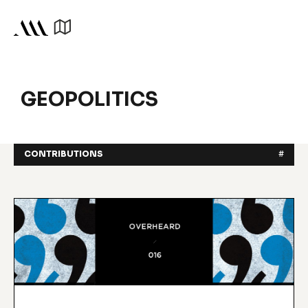
GEOPOLITICS
CONTRIBUTIONS
#