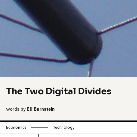
The Two Digital Divides
words by
Eli Burnstein
Economics
Technology