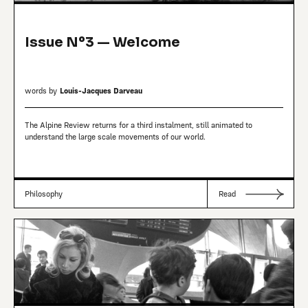
Issue Nº3 — Welcome
words by
Louis-Jacques Darveau
The Alpine Review returns for a third instalment, still animated to
understand the large scale movements of our world.
Philosophy
Read