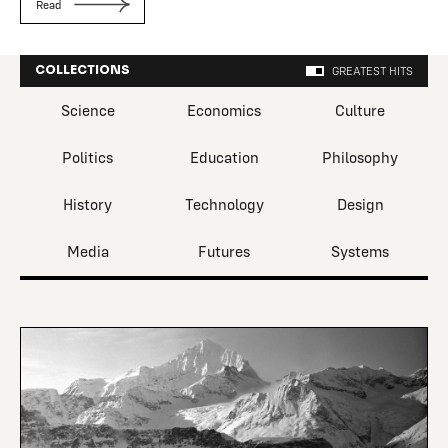
Read
COLLECTIONS
GREATEST HITS
Science
Economics
Culture
Politics
Education
Philosophy
History
Technology
Design
Media
Futures
Systems