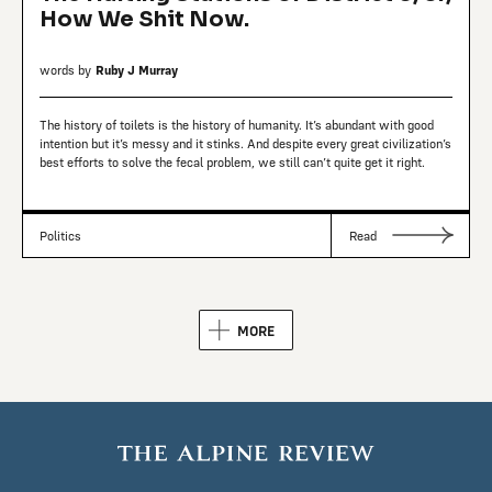
How We Shit Now.
words by
Ruby J Murray
The history of toilets is the history of humanity. It’s abundant with good
intention but it’s messy and it stinks. And despite every great civilization’s
best efforts to solve the fecal problem, we still can’t quite get it right.
Politics
Read
MORE