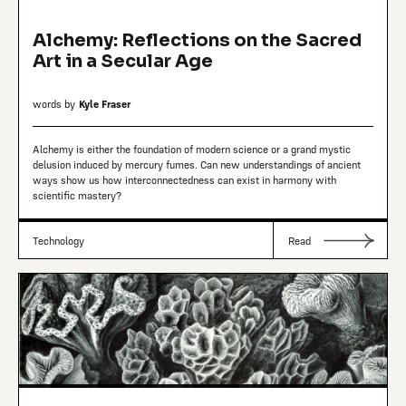
Alchemy: Reflections on the Sacred
Art in a Secular Age
words by
Kyle Fraser
Alchemy is either the foundation of modern science or a grand mystic
delusion induced by mercury fumes. Can new understandings of ancient
ways show us how interconnectedness can exist in harmony with
scientific mastery?
Technology
Read