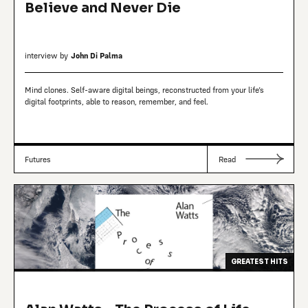
Believe and Never Die
interview by
John Di Palma
Mind clones. Self-aware digital beings, reconstructed from your life’s
digital footprints, able to reason, remember, and feel.
Futures
Read
GREATEST HITS