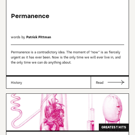
Permanence
words by
Patrick Pittman
Permanence is a contradictory idea. The moment of “now” is as fiercely
urgent as it has ever been. Now is the only time we will ever live in, and
the only time we can do anything about.
History
Read
GREATEST HITS