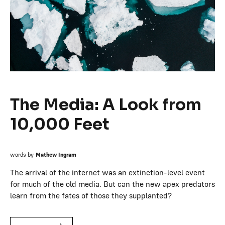
The Media: A Look from
10,000 Feet
words by
Mathew Ingram
The arrival of the internet was an extinction-level event
for much of the old media. But can the new apex predators
learn from the fates of those they supplanted?