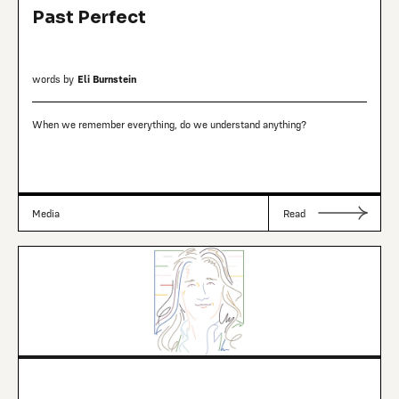
Past Perfect
words by
Eli Burnstein
When we remember everything, do we understand anything?
Media
Read