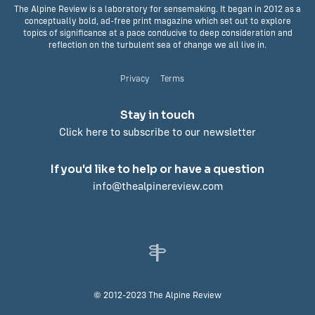
The Alpine Review is a laboratory for sensemaking. It began in 2012 as a
conceptually bold, ad-free print magazine which set out to explore
topics of significance at a pace conducive to deep consideration and
reflection on the turbulent sea of change we all live in.
Privacy
Terms
Stay in touch
Click here to subscribe to our newsletter
If you'd like to help or have a question
info@thealpinereview.com
© 2012-2023 The Alpine Review