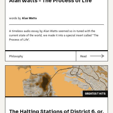
Alan Watts - The Process of Life
words by
Alan Watts
A timeless audio essay by Alan Watts seemed so in-tuned with the
current state of the world, we made it into a special insert called "The
Process of Life".
Philosophy
Read
GREATEST HITS
The Halting Stations of District 6, or,