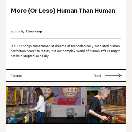
More (Or Less) Human Than Human
words by
Elmo Keep
CRISPR brings transhumanist dreams of technologically-mediated human
perfection nearer to reality, but our complex world of human affairs might
not be disrupted so easily.
Futures
Read