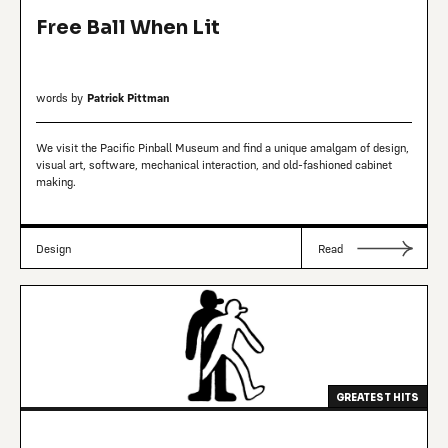
Free Ball When Lit
words by
Patrick Pittman
We visit the Pacific Pinball Museum and find a unique amalgam of design,
visual art, software, mechanical interaction, and old-fashioned cabinet
making.
Design
Read
GREATEST HITS