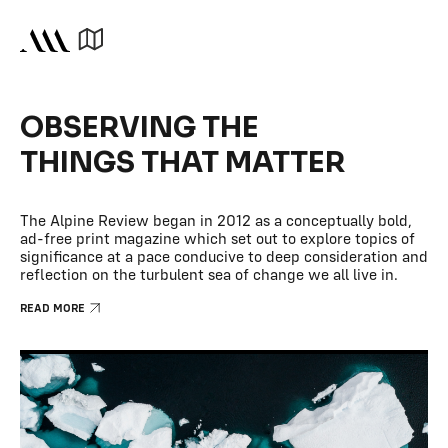
OBSERVING THE
THINGS THAT MATTER
The Alpine Review began in 2012 as a conceptually bold,
ad-free print magazine which set out to explore topics of
significance at a pace conducive to deep consideration and
reflection on the turbulent sea of change we all live in.
READ MORE